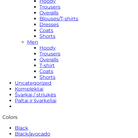
Hoody
Trousers
Overalls
Blouses/T-shirts
Dresses
Coats
Shorts
Men
Hoody
Trousers
Overalls
T-shirt
Coats
Shorts
Uncategorized
Komplektai
Švarkai / striukės
Paltai ir švarkeliai
Colors
Black
Black/avocado