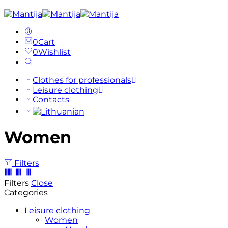
0
Cart
0
Wishlist
Clothes for professionals
Leisure clothing
Contacts
Women
Filters
Filters
Close
Categories
Leisure clothing
Women