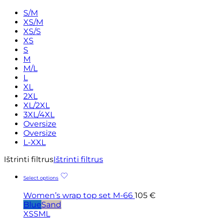
S/M
XS/M
XS/S
XS
S
M
M/L
L
XL
2XL
XL/2XL
3XL/4XL
Oversize
Oversize
L-XXL
Ištrinti filtrus
Ištrinti filtrus
Select options
Women’s wrap top set M-66
105
€
Blue
Sand
XS
S
M
L