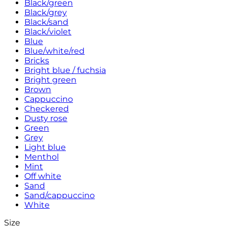
Black/green
Black/grey
Black/sand
Black/violet
Blue
Blue/white/red
Bricks
Bright blue / fuchsia
Bright green
Brown
Cappuccino
Checkered
Dusty rose
Green
Grey
Light blue
Menthol
Mint
Off white
Sand
Sand/cappuccino
White
Size