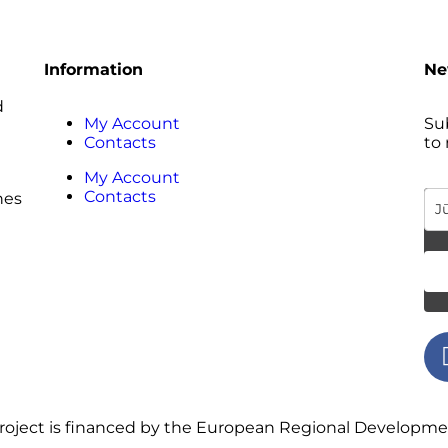
Information
Ne
d
My Account
Sub
Contacts
to
My Account
Contacts
hes
 project is financed by the European Regional Developm