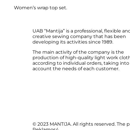
Women’s wrap top set.
UAB “Mantija” is a professional, flexible an
creative sewing company that has been
developing its activities since 1989.
The main activity of the company is the
production of high-quality light work clot
according to individual orders, taking into
account the needs of each customer.
© 2023 MANTIJA. All rights reserved. The
Reklamos4.