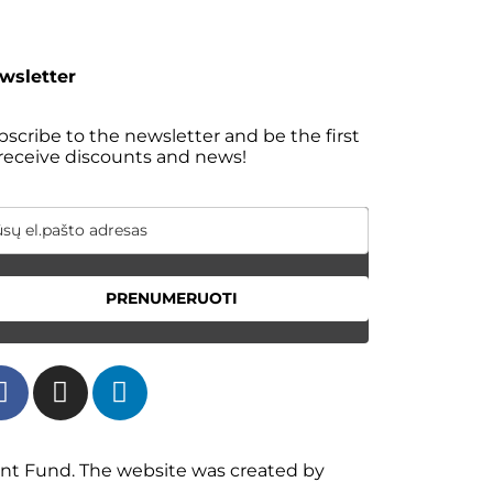
wsletter
scribe to the newsletter and be the first
 receive discounts and news!
PRENUMERUOTI
ent Fund. The website was created by