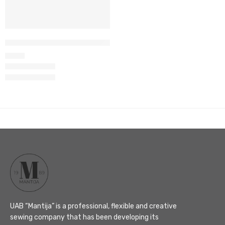
Women’s wrap top set M-66
105
€
UAB “Mantija” is a professional, flexible and creative
sewing company that has been developing its