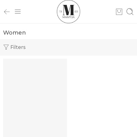
Women
Filters