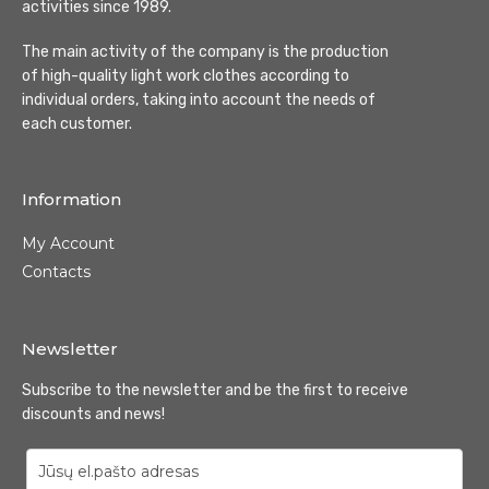
activities since 1989.
The main activity of the company is the production
of high-quality light work clothes according to
individual orders, taking into account the needs of
each customer.
Information
My Account
Contacts
Newsletter
Subscribe to the newsletter and be the first to receive
discounts and news!