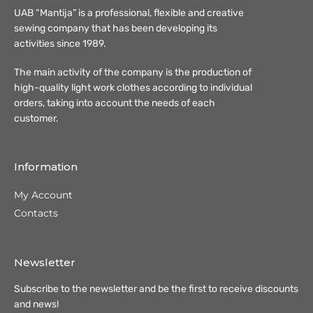
UAB “Mantija” is a professional, flexible and creative
sewing company that has been developing its
activities since 1989.
The main activity of the company is the production of
high-quality light work clothes according to individual
orders, taking into account the needs of each
customer.
Information
My Account
Contacts
Newsletter
Subscribe to the newsletter and be the first to receive discounts
and news!