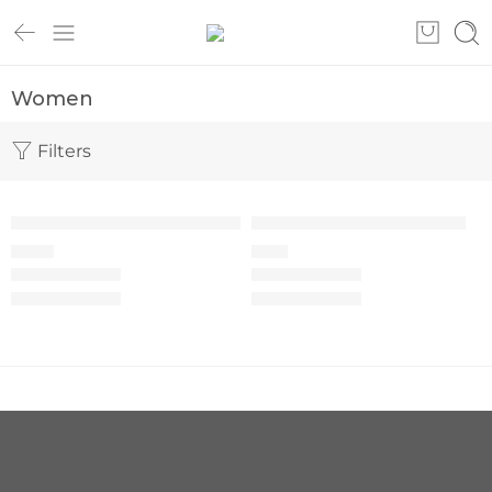
Women
Filters
SOLD OUT
Women’s wrap top set M-66
Women’s scrub set M-65
105
€
68
€