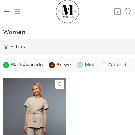
Women
Filters
Black/avocado
Brown
Mint
Off white