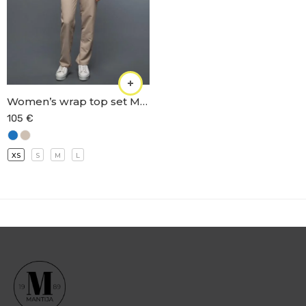
Women’s wrap top set M-66
105
€
XS
S
M
L