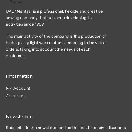
UAB “Mantija” is a professional, flexible and creative
sewing company that has been developing its
activities since 1989.
The main activity of the company is the production of
high-quality light work clothes according to individual
orders, taking into account the needs of each
customer.
Information
My Account
Contacts
Newsletter
Subscribe to the newsletter and be the first to receive discounts