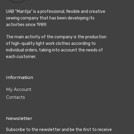
UAB “Mantija” is a professional, flexible and creative
sewing company that has been developing its
activities since 1989.
The main activity of the company is the production
of high-quality light work clothes according to
individual orders, taking into account the needs of
each customer.
Information
My Account
Contacts
Newsletter
Subscribe to the newsletter and be the first to receive