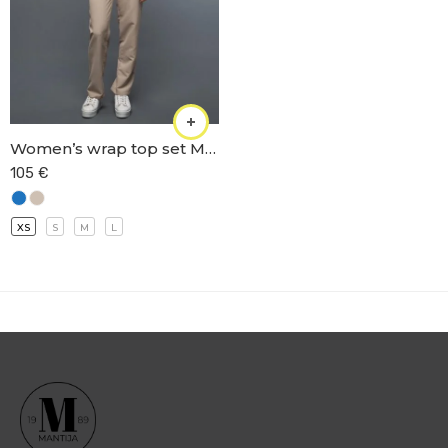
Women’s wrap top set M-66
105
€
XS
S
M
L