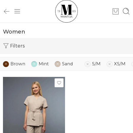
Women
Filters
Brown
Mint
Sand
S/M
XS/M