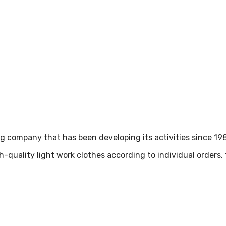
ing company that has been developing its activities since 19
h-quality light work clothes according to individual orders