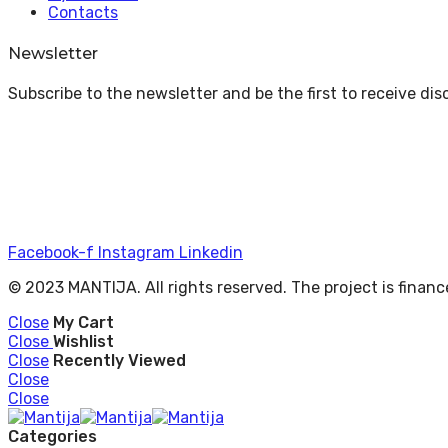
Contacts
Newsletter
Subscribe to the newsletter and be the first to receive di
Facebook-f
Instagram
Linkedin
© 2023 MANTIJA. All rights reserved. The project is fina
Close
My Cart
Close
Wishlist
Close
Recently Viewed
Close
Close
Categories