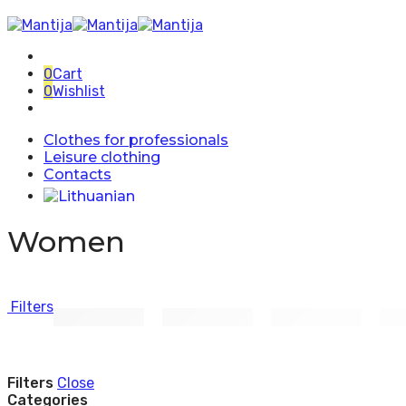
0
Cart
0
Wishlist
Clothes for professionals
Leisure clothing
Contacts
Women
Filters
Filters
Close
Categories