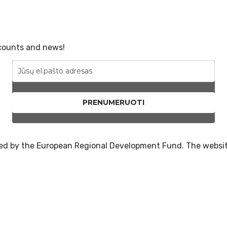
scounts and news!
PRENUMERUOTI
nced by the European Regional Development Fund. The websi