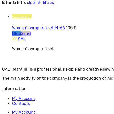
Ištrinti filtrus
Ištrinti filtrus
Select options
Women’s wrap top set M-66
105
€
Blue
Sand
XS
S
M
L
Women’s wrap top set.
UAB “Mantija” is a professional, flexible and creative sew
The main activity of the company is the production of hig
Information
My Account
Contacts
My Account