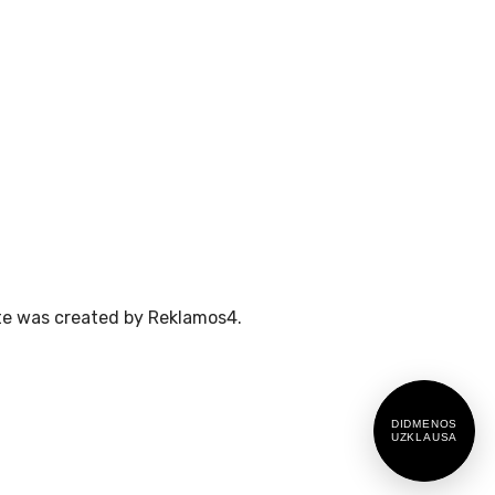
te was created by Reklamos4.
DIDMENOS
UZKLAUSA