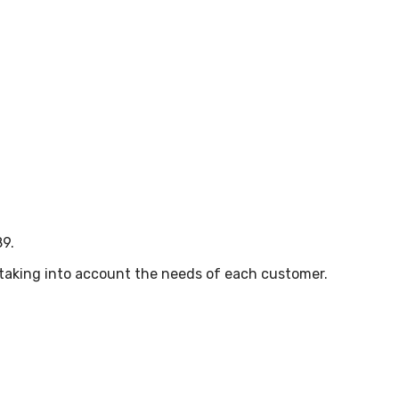
89.
, taking into account the needs of each customer.