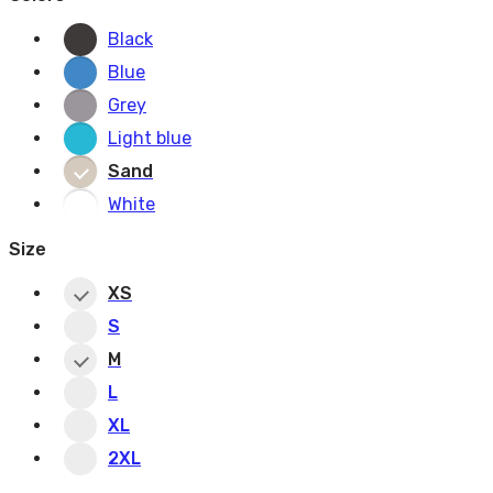
Black
Blue
Grey
Light blue
Sand
White
Size
XS
S
M
L
XL
2XL