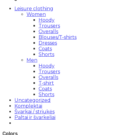
Leisure clothing
Women
Hoody
Trousers
Overalls
Blouses/T-shirts
Dresses
Coats
Shorts
Men
Hoody
Trousers
Overalls
T-shirt
Coats
Shorts
Uncategorized
Komplektai
Švarkai / striukės
Paltai ir švarkeliai
Colors