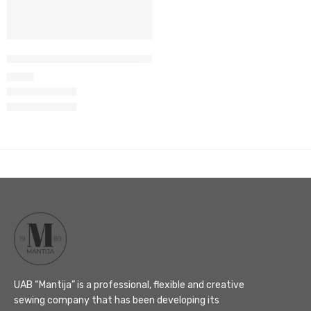
Women’s wrap top set M-66
105
€
UAB “Mantija” is a professional, flexible and creative
sewing company that has been developing its