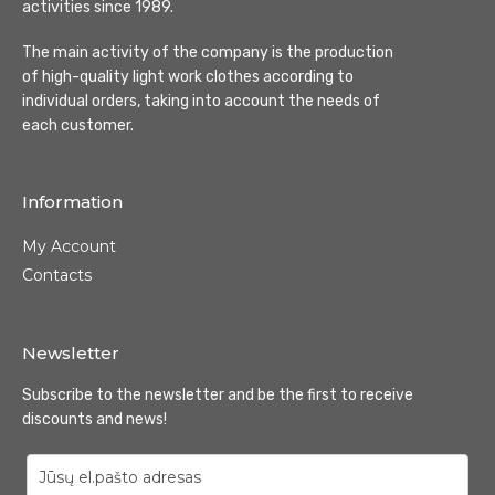
activities since 1989.
The main activity of the company is the production
of high-quality light work clothes according to
individual orders, taking into account the needs of
each customer.
Information
My Account
Contacts
Newsletter
Subscribe to the newsletter and be the first to receive
discounts and news!