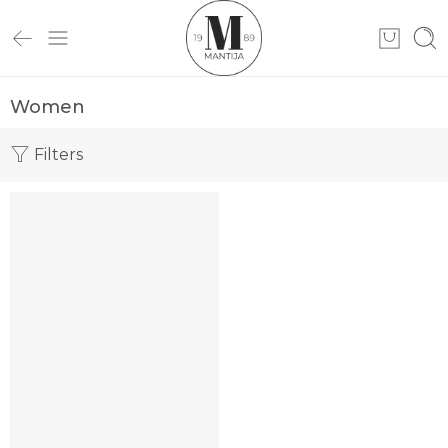
Women
Filters