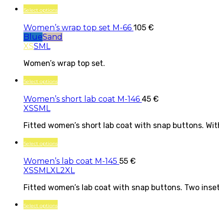
Select options
Women’s wrap top set M-66
105
€
Blue
Sand
XS
S
M
L
Women’s wrap top set.
Select options
Women’s short lab coat M-146
45
€
XS
S
M
L
Fitted women’s short lab coat with snap buttons. With
Select options
Women’s lab coat M-145
55
€
XS
S
M
L
XL
2XL
Fitted women’s lab coat with snap buttons. Two inset 
Select options