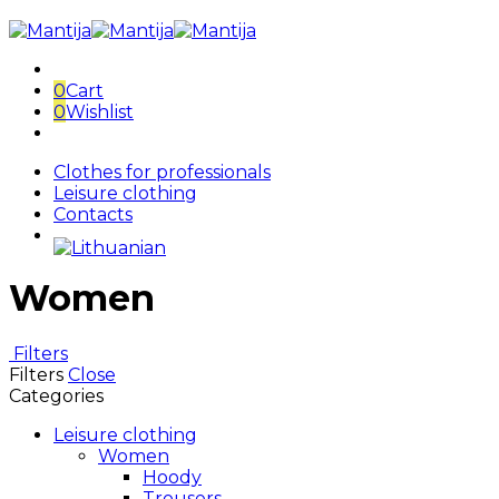
0
Cart
0
Wishlist
Clothes for professionals
Leisure clothing
Contacts
Women
Filters
Filters
Close
Categories
Leisure clothing
Women
Hoody
Trousers