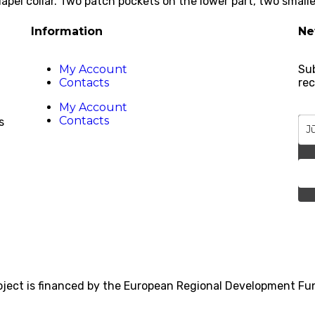
pel collar. Two patch pockets on the lower part, two smaller
Information
Ne
My Account
Sub
Contacts
rec
My Account
Contacts
s
roject is financed by the European Regional Development F