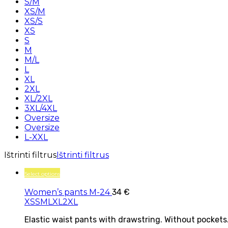
S/M
XS/M
XS/S
XS
S
M
M/L
L
XL
2XL
XL/2XL
3XL/4XL
Oversize
Oversize
L-XXL
Ištrinti filtrus
Ištrinti filtrus
Select options
Women’s pants M-24
34
€
XS
S
M
L
XL
2XL
Elastic waist pants with drawstring. Without pockets