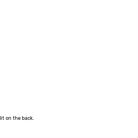
it on the back.