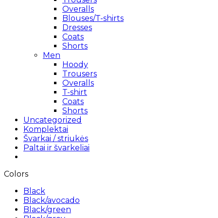
Overalls
Blouses/T-shirts
Dresses
Coats
Shorts
Men
Hoody
Trousers
Overalls
T-shirt
Coats
Shorts
Uncategorized
Komplektai
Švarkai / striukės
Paltai ir švarkeliai
Colors
Black
Black/avocado
Black/green