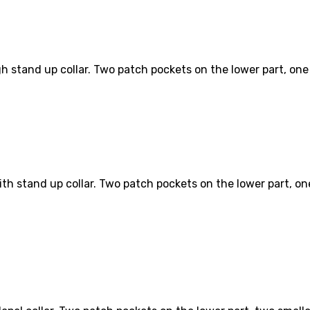
h stand up collar. Two patch pockets on the lower part, one s
th stand up collar. Two patch pockets on the lower part, one