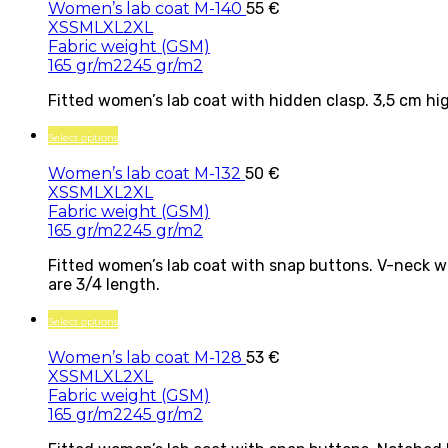
Women’s lab coat M-140
55
€
XS
S
M
L
XL
2XL
Fabric weight (GSM)
165 gr/m2
245 gr/m2
Fitted women’s lab coat with hidden clasp. 3,5 cm hig
Select options
Women’s lab coat M-132
50
€
XS
S
M
L
XL
2XL
Fabric weight (GSM)
165 gr/m2
245 gr/m2
Fitted women’s lab coat with snap buttons. V-neck wi
are 3/4 length.
Select options
Women’s lab coat M-128
53
€
XS
S
M
L
XL
2XL
Fabric weight (GSM)
165 gr/m2
245 gr/m2