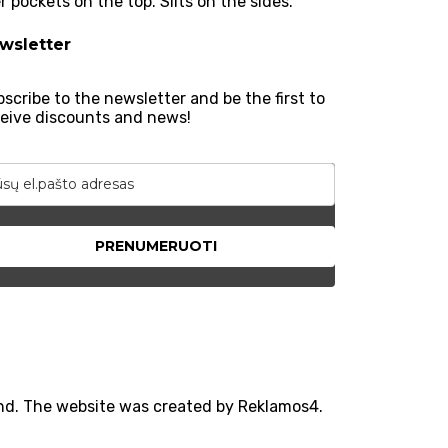
 pockets on the top. Slits on the sides.
wsletter
scribe to the newsletter and be the first to
eive discounts and news!
PRENUMERUOTI
und. The website was created by Reklamos4.