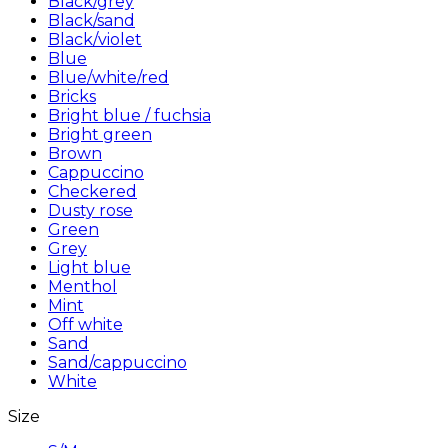
Black/grey
Black/sand
Black/violet
Blue
Blue/white/red
Bricks
Bright blue / fuchsia
Bright green
Brown
Cappuccino
Checkered
Dusty rose
Green
Grey
Light blue
Menthol
Mint
Off white
Sand
Sand/cappuccino
White
Size