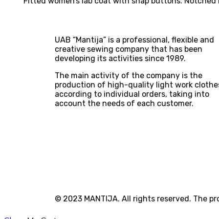
Fitted women’s lab coat with snap buttons. Notched la
UAB “Mantija” is a professional, flexible and
creative sewing company that has been
developing its activities since 1989.
The main activity of the company is the
production of high-quality light work clothe
according to individual orders, taking into
account the needs of each customer.
© 2023 MANTIJA. All rights reserved. The p