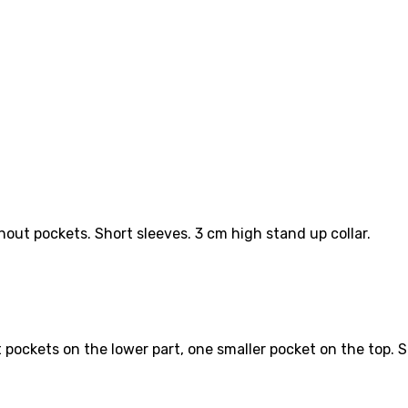
out pockets. Short sleeves. 3 cm high stand up collar.
pockets on the lower part, one smaller pocket on the top. Sl