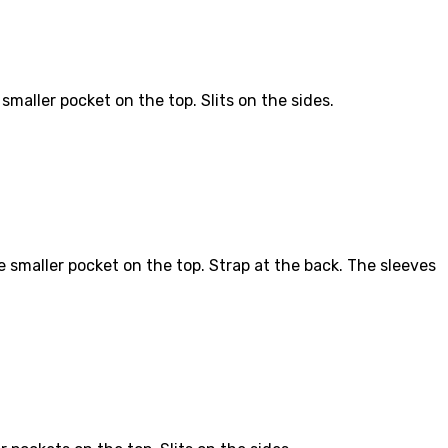
maller pocket on the top. Slits on the sides.
 smaller pocket on the top. Strap at the back. The sleeves