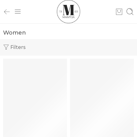
Women
Filters