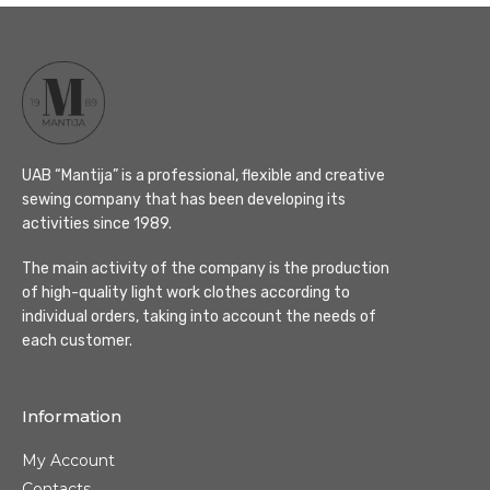
UAB “Mantija” is a professional, flexible and creative
sewing company that has been developing its
activities since 1989.
The main activity of the company is the production
of high-quality light work clothes according to
individual orders, taking into account the needs of
each customer.
Information
My Account
Contacts