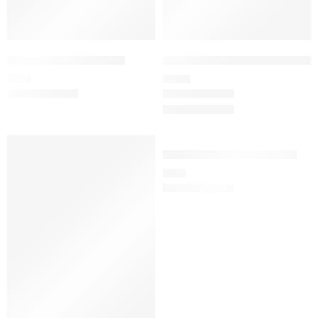
Women’s pants M-24
Women’s wrap top set M-6
34
€
105
€
Women’s lab coat M-145
55
€