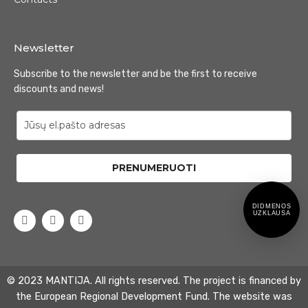
Newsletter
Subscribe to the newsletter and be the first to receive
discounts and news!
PRENUMERUOTI
DIDMENOS
UZKLAUSA
© 2023 MANTIJA. All rights reserved. The project is financed by
the European Regional Development Fund. The website was