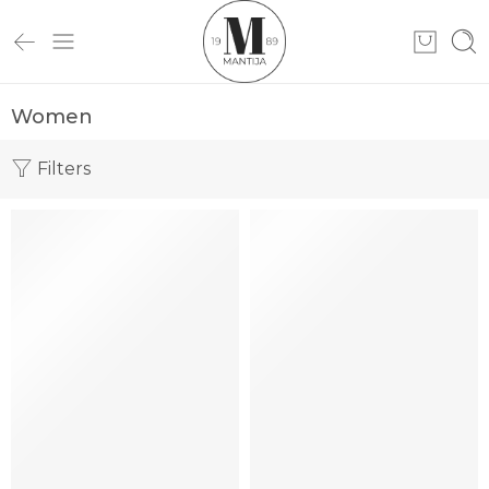
Women
Filters