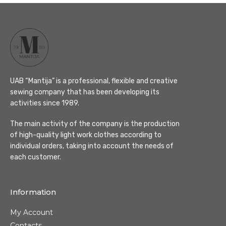
UAB “Mantija” is a professional, flexible and creative
sewing company that has been developing its
activities since 1989.
The main activity of the company is the production
of high-quality light work clothes according to
individual orders, taking into account the needs of
each customer.
Information
My Account
Contacts