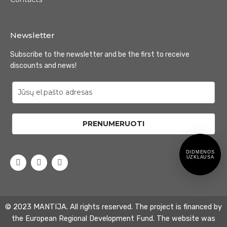
Newsletter
Subscribe to the newsletter and be the first to receive
discounts and news!
PRENUMERUOTI
DIDMENOS
UZKLAUSA
© 2023 MANTIJA. All rights reserved. The project is financed by
the European Regional Development Fund. The website was