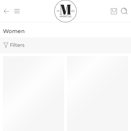
Women
Filters