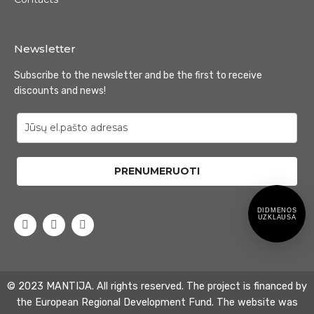
Newsletter
Subscribe to the newsletter and be the first to receive
discounts and news!
PRENUMERUOTI
DIDMENOS
UZKLAUSA
© 2023 MANTIJA. All rights reserved. The project is financed by
the European Regional Development Fund. The website was