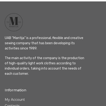
UAB “Mantija” is a professional, flexible and creative
sewing company that has been developing its
activities since 1989.
The main activity of the company is the production
of high-quality light work clothes according to
individual orders, taking into account the needs of
each customer.
Information
My Account
Contacts