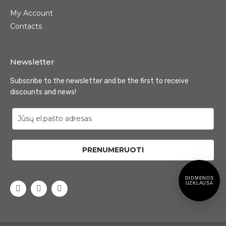
My Account
Contacts
Newsletter
Subscribe to the newsletter and be the first to receive
discounts and news!
PRENUMERUOTI
DIDMENOS
UZKLAUSA