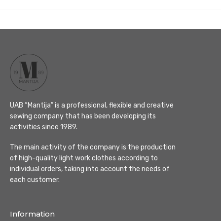
UAB “Mantija” is a professional, flexible and creative
sewing company that has been developing its
activities since 1989.
The main activity of the company is the production
of high-quality light work clothes according to
individual orders, taking into account the needs of
each customer.
Information