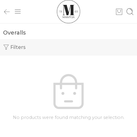
Overalls
Filters
No products were found matching your selection.