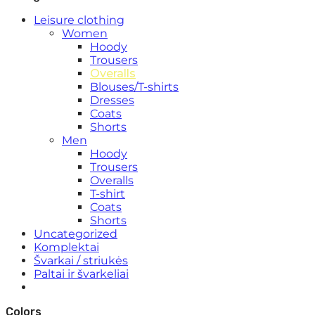
Leisure clothing
Women
Hoody
Trousers
Overalls
Blouses/T-shirts
Dresses
Coats
Shorts
Men
Hoody
Trousers
Overalls
T-shirt
Coats
Shorts
Uncategorized
Komplektai
Švarkai / striukės
Paltai ir švarkeliai
Colors