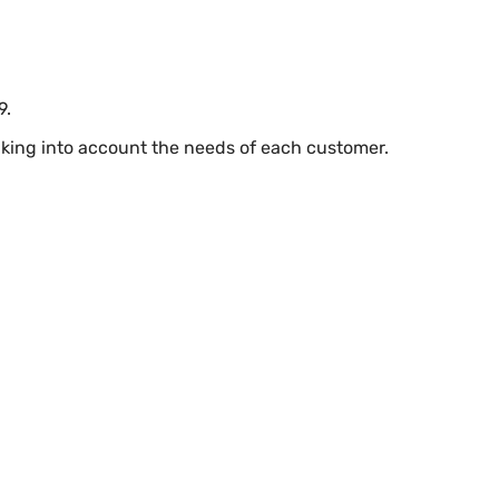
9.
taking into account the needs of each customer.