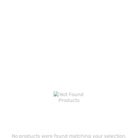
No products were found matching your selection.