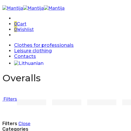
0
Cart
0
Wishlist
Clothes for professionals
Leisure clothing
Contacts
Overalls
Filters
Filters
Close
Categories