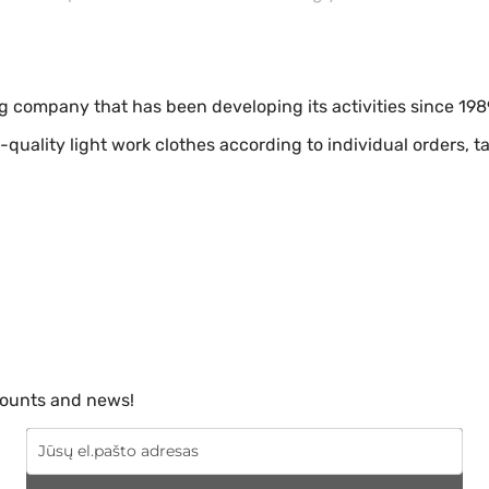
ng company that has been developing its activities since 198
-quality light work clothes according to individual orders, 
scounts and news!