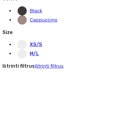
Black
Cappuccino
Size
XS/S
M/L
Ištrinti filtrus
Ištrinti filtrus