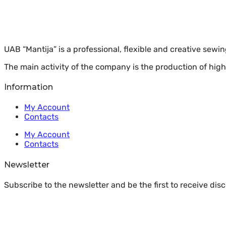
UAB “Mantija” is a professional, flexible and creative sewi
The main activity of the company is the production of high
Information
My Account
Contacts
My Account
Contacts
Newsletter
Subscribe to the newsletter and be the first to receive di