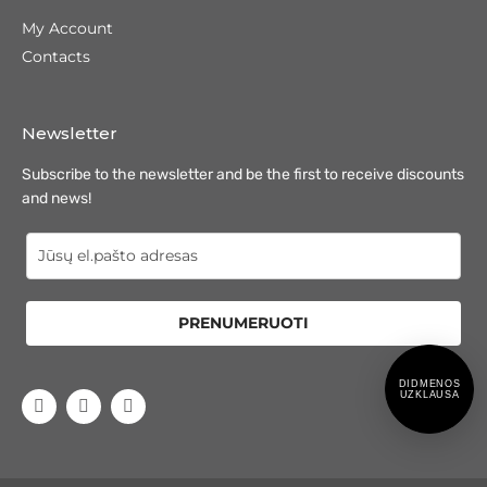
My Account
Contacts
Newsletter
Subscribe to the newsletter and be the first to receive discounts
and news!
PRENUMERUOTI
DIDMENOS
UZKLAUSA