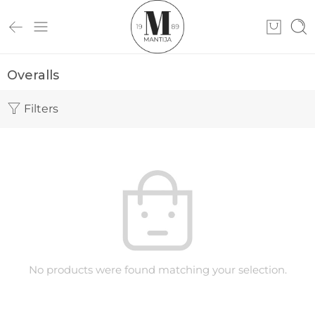
Overalls
Filters
No products were found matching your selection.