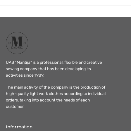
UAB “Mantija” is a professional, flexible and creative
sewing company that has been developing its
activities since 1989.
The main activity of the company is the production of
high-quality light work clothes according to individual
orders, taking into account the needs of each
customer.
Information